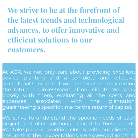
We strive to be at the forefront of
the latest trends and technological
advances, to offer innovative and
efficient solutions to our
customers.
At AGR, we not only care about providing excellent
advice, planting and a complete and effective
agricultural service, but we also focus on maximizing
the return on investment of our clients. We work
closely with them, evaluating all the costs and
expenses associated with the plantation,
guaranteeing a specific time for the return of capital.
We strive to understand the specific needs of each
project and offer solutions tailored to those needs.
We take pride in working closely with our clients to
ensure that their expectations are exceeded and that