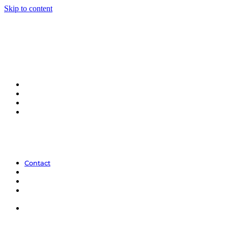
Skip to content
Contact
Contact