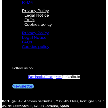
R+D+i
Privacy Policy
Legal Notice
FAQs
Cookies policy
Privacy Policy
Legal Notice
FAQs
Cookies policy
Follow us on:
Facebook-f
Instagram
Linkedin-in
Newsletter
Portugal:
Av. António Sardinha 1, 7350-115 Elvas, Portugal, Spain:
Av. de Cervantes, 6, 14008 Cordoba,
Spain