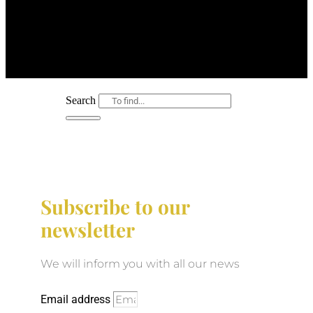
Search
Subscribe to our
newsletter
We will inform you with all our news
Email address