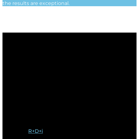
the results are exceptional.
R+D+i