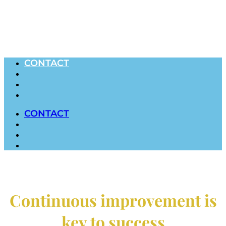
CONTACT
CONTACT
Continuous improvement is
key to success