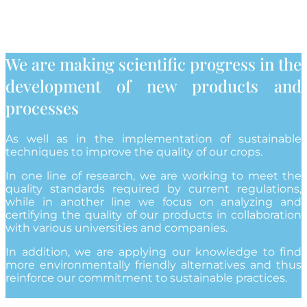
We are making scientific progress in the
development of new products and
processes
As well as in the implementation of sustainable
techniques to improve the quality of our crops.
In one line of research, we are working to meet the
quality standards required by current regulations,
while in another line we focus on analyzing and
certifying the quality of our products in collaboration
with various universities and companies.
In addition, we are applying our knowledge to find
more environmentally friendly alternatives and thus
reinforce our commitment to sustainable practices.