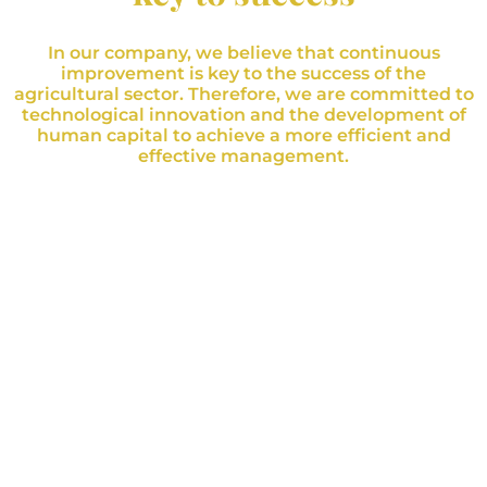
In our company, we believe that continuous
improvement is key to the success of the
agricultural sector. Therefore, we are committed to
technological innovation and the development of
human capital to achieve a more efficient and
effective management.