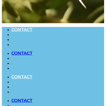
CONTACT
CONTACT
CONTACT
CONTACT