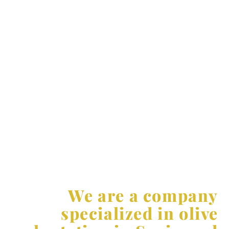
quality of the crop. Thanks to these systems, a higher
density of planting and a mechanization of tasks is
possible, which allows to reduce production costs and
increases production per hectare.
At AGR, we are committed to always offering
innovative and efficient solutions for our customers.
We keep up to date on the latest trends and
technological advances in the agricultural sector,
which allows us to offer customized solutions
adapted to the specific needs of each project. We are
at the forefront of agricultural innovation and offer
solutions that maximize our customers’ return on
investment.
We are a company
specialized in olive