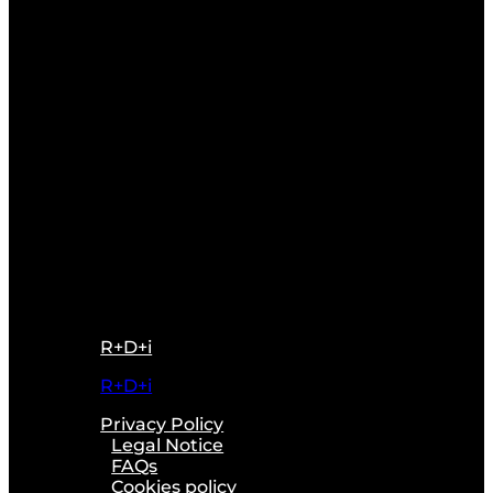
R+D+i
R+D+i
Privacy Policy
Legal Notice
FAQs
Cookies policy