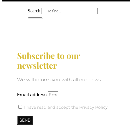
Search
Subscribe to our
newsletter
We will inform you with all our news
Email address
I have read and accept
the Privacy Policy
SEND