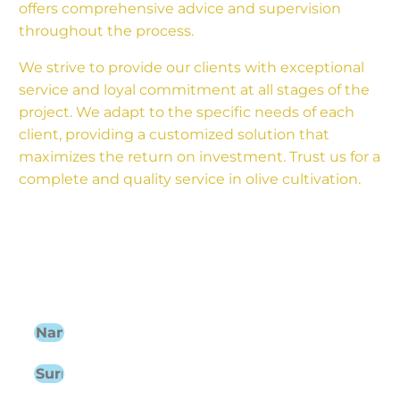
offers comprehensive advice and supervision
throughout the process.
We strive to provide our clients with exceptional
service and loyal commitment at all stages of the
project. We adapt to the specific needs of each
client, providing a customized solution that
maximizes the return on investment. Trust us for a
complete and quality service in olive cultivation.
Find out about the agricultural
services we can offer you