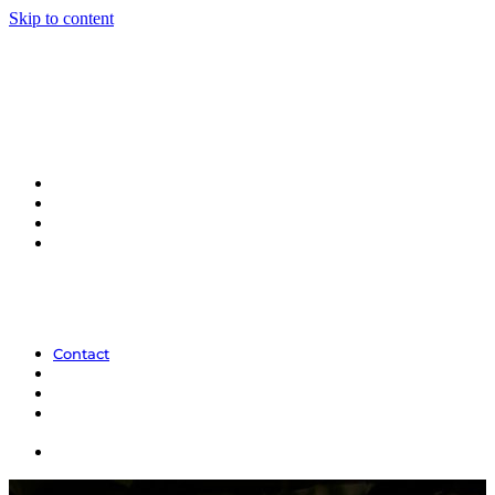
Skip to content
Contact
Contact