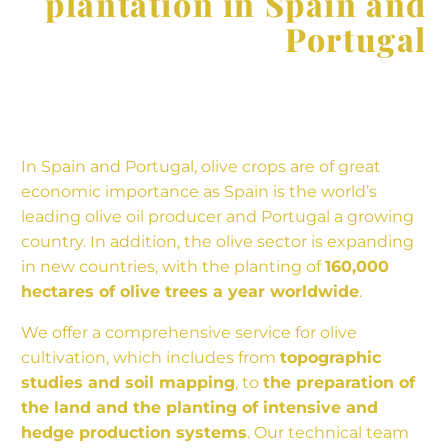
plantation in Spain and
Portugal
In Spain and Portugal, olive crops are of great
economic importance as Spain is the world’s
leading olive oil producer and Portugal a growing
country. In addition, the olive sector is expanding
in new countries, with the planting of
160,000
hectares of olive trees a year worldwide
.
We offer a comprehensive service for olive
cultivation, which includes from
topographic
studies and soil mapping
, to
the preparation of
the land and the planting of intensive and
hedge production systems
. Our technical team