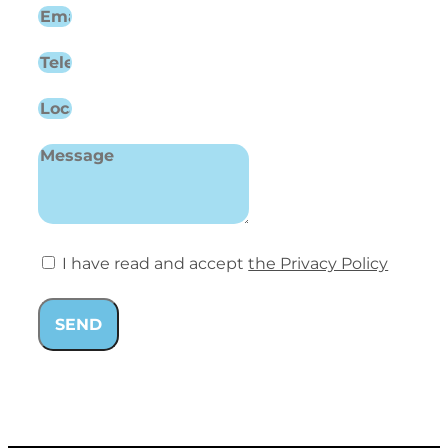
I have read and accept
the Privacy Policy
SEND