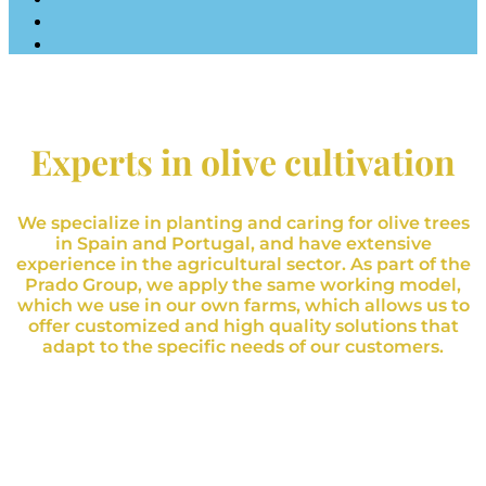
Experts in olive cultivation
We specialize in planting and caring for olive trees
in Spain and Portugal, and have extensive
experience in the agricultural sector. As part of the
Prado Group, we apply the same working model,
which we use in our own farms, which allows us to
offer customized and high quality solutions that
adapt to the specific needs of our customers.