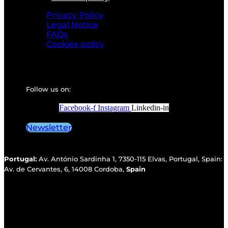
Privacy Policy
Legal Notice
FAQs
Cookies policy
Follow us on:
Facebook-f
Instagram
Linkedin-in
Newsletter
Portugal:
Av. António Sardinha 1, 7350-115 Elvas, Portugal, Spain:
Av. de Cervantes, 6, 14008 Cordoba,
Spain